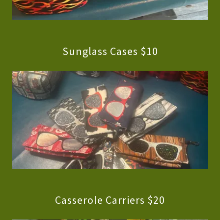
Sunglass Cases $10
Casserole Carriers $20