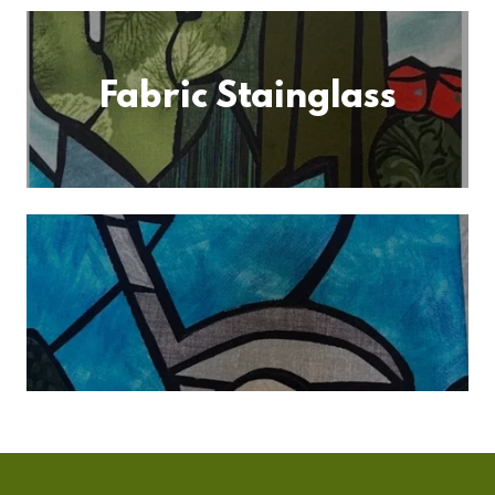
Fabric Stainglass