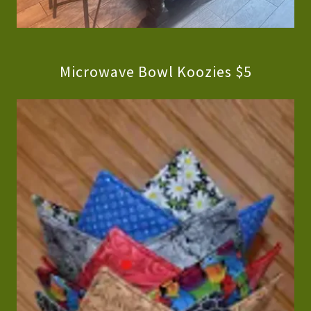
Microwave Bowl Koozies $5