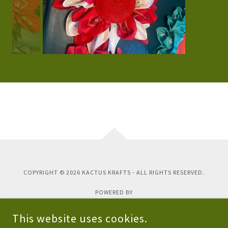
COPYRIGHT © 2026 KACTUS KRAFTS - ALL RIGHTS RESERVED.
POWERED BY
This website uses cookies.