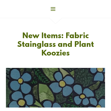
New Items: Fabric
Stainglass and Plant
Koozies