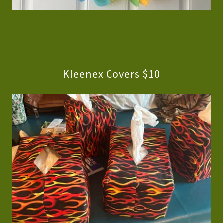
Kleenex Covers $10