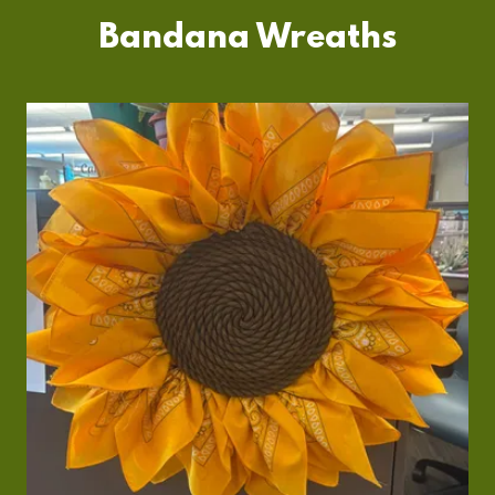
Bandana Wreaths