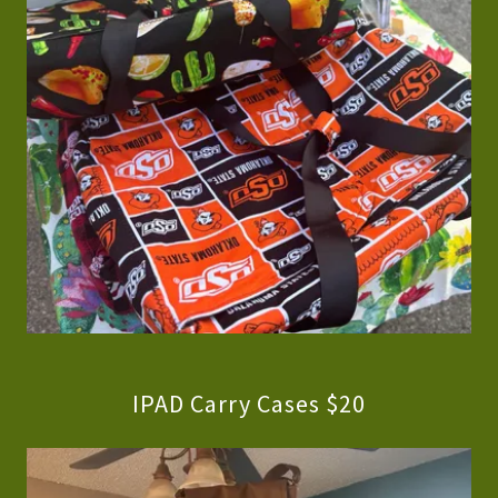
IPAD Carry Cases $20